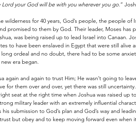
e Lord your God will be with you wherever you go
.” Josh
e wilderness for 40 years, God’s people, the people of Isr
land promised to them by God. Their leader, Moses has 
shua, was being raised up to lead Israel into Canaan. J
lites to have been enslaved in Egypt that were still alive 
 long ordeal and no doubt, there had to be some anxiet
s new era began. 
again and again to trust Him; He wasn’t going to leave
e for them over and over, yet there was still uncertainty
 right seat at the right time when Joshua was raised up t
rong military leader with an extremely influential charact
 his submission to God’s plan and God’s way and leading
 trust but obey and to keep moving forward even when i