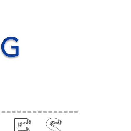
NG
nes