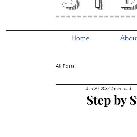
Home
Abou
All Posts
Jan 20, 2022
2 min read
Step by 