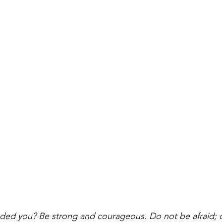
ed you? Be strong and courageous. Do not be afraid; 