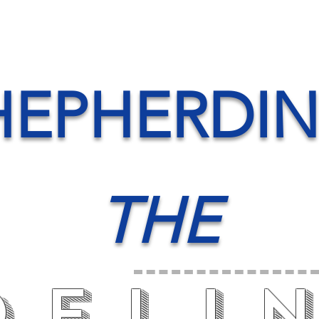
HEPHERDI
THE
deli