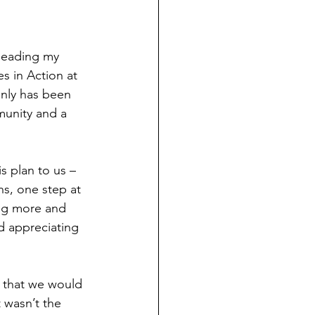
leading my 
s in Action at 
inly has been 
munity and a 
s plan to us – 
hs, one step at 
ing more and 
d appreciating 
, that we would 
 wasn’t the 