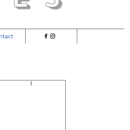
ntact