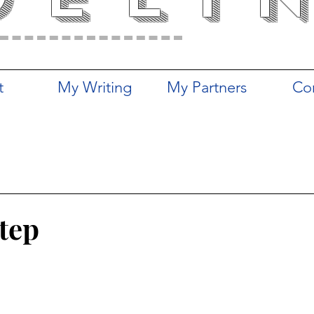
t
My Writing
My Partners
Co
Step