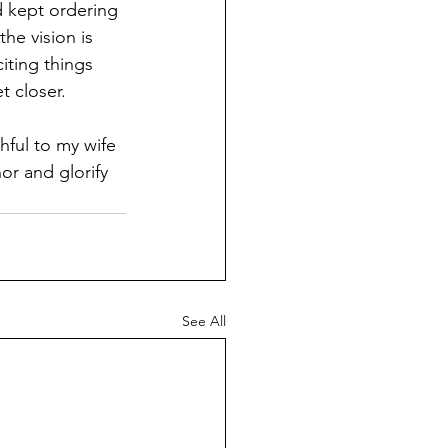
od kept ordering 
he vision is 
ting things 
t closer.
hful to my wife 
or and glorify 
See All