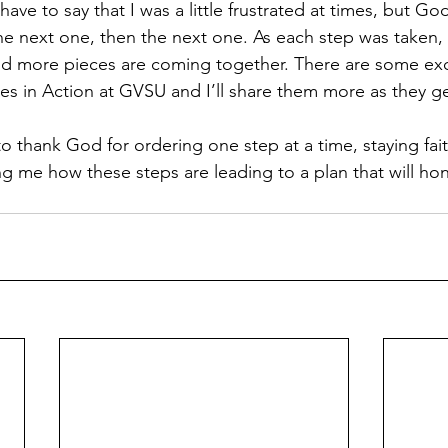
have to say that I was a little frustrated at times, but G
he next one, then the next one. As each step was taken, t
d more pieces are coming together. There are some exci
es in Action at GVSU and I’ll share them more as they ge
to thank God for ordering one step at a time, staying fait
g me how these steps are leading to a plan that will hon