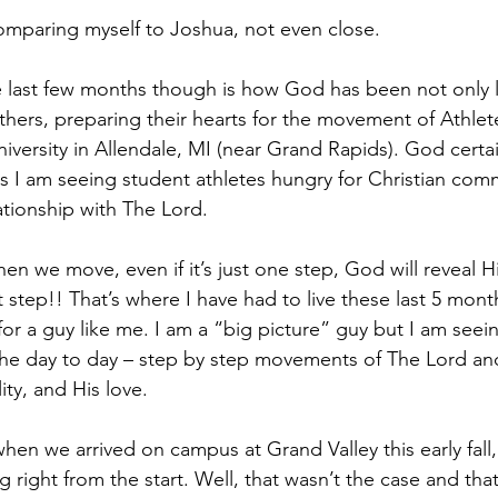
mparing myself to Joshua, not even close. 
e last few months though is how God has been not only 
thers, preparing their hearts for the movement of Athlete
niversity in Allendale, MI (near Grand Rapids). God certa
 I am seeing student athletes hungry for Christian com
ationship with The Lord. 
 we move, even if it’s just one step, God will reveal Hi
xt step!! That’s where I have had to live these last 5 mont
 for a guy like me. I am a “big picture” guy but I am see
the day to day – step by step movements of The Lord an
lity, and His love.
 when we arrived on campus at Grand Valley this early fall
g right from the start. Well, that wasn’t the case and that