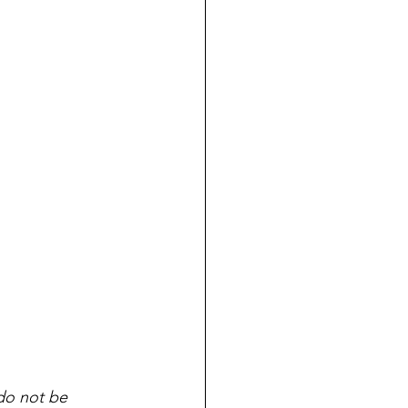
do not be 