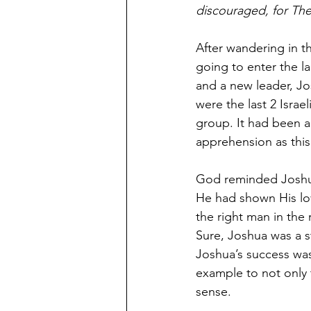
discouraged, for Th
After wandering in th
going to enter the 
and a new leader, Jo
were the last 2 Israe
group. It had been a
apprehension as thi
God reminded Joshua 
He had shown His lov
the right man in the
Sure, Joshua was a st
Joshua’s success was
example to not only
sense. 