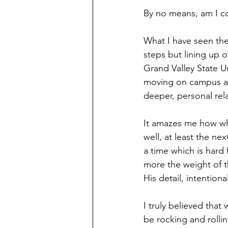
By no means, am I co
What I have seen th
steps but lining up o
Grand Valley State U
moving on campus as
deeper, personal rel
It amazes me how when
well, at least the ne
a time which is hard
more the weight of 
His detail, intentiona
I truly believed that
be rocking and rollin