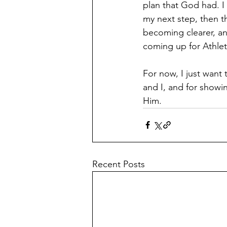
plan that God had. I 
my next step, then t
becoming clearer, an
coming up for Athlet
For now, I just want 
and I, and for showin
Him.
Recent Posts