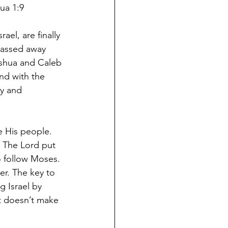
ua 1:9
ael, are finally 
passed away 
oshua and Caleb 
and with the 
y and 
 His people. 
. The Lord put 
o follow Moses. 
er. The key to 
 Israel by 
t doesn’t make 