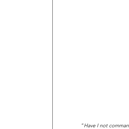
“
Have I not command